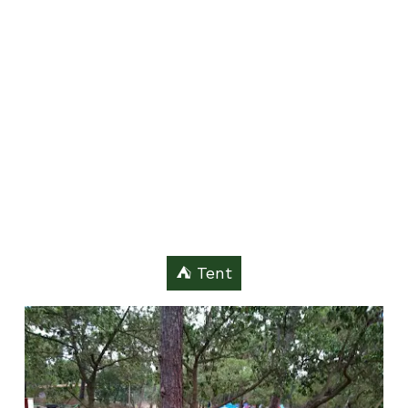
⛺️ Tent