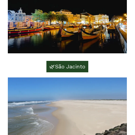
🌿São Jacinto