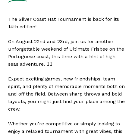
The Silver Coast Hat Tournament is back for its
14th edition!
On August 22nd and 23rd, join us for another
unforgettable weekend of Ultimate Frisbee on the
Portuguese coast, this time with a hint of high-
seas adventure. 🏴‍☠️
Expect exciting games, new friendships, team
spirit, and plenty of memorable moments both on
and off the field. Between sharp throws and bold
layouts, you might just find your place among the
crew.
Whether you're competitive or simply looking to
enjoy a relaxed tournament with great vibes, this