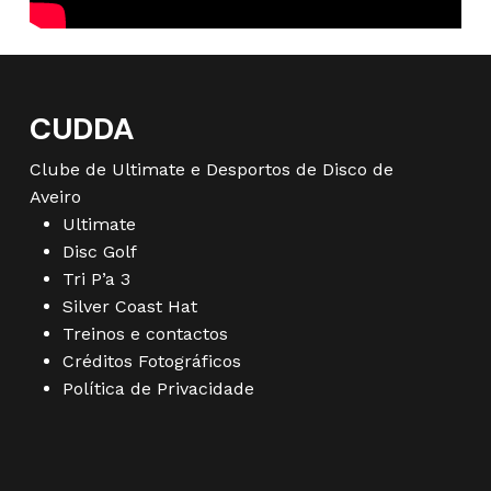
CUDDA
Clube de Ultimate e Desportos de Disco de
Aveiro
Ultimate
Disc Golf
Tri P’a 3
Silver Coast Hat
Treinos e contactos
Créditos Fotográficos
Política de Privacidade