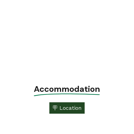
Accommodation
🪧 Location