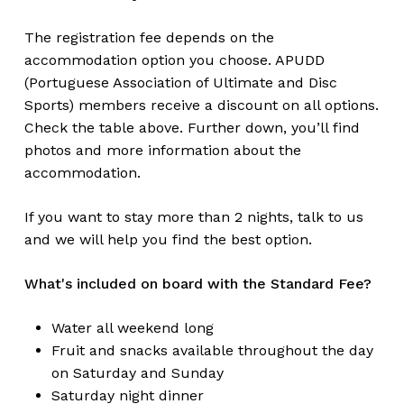
The registration fee depends on the
accommodation option you choose. APUDD
(Portuguese Association of Ultimate and Disc
Sports) members receive a discount on all options.
Check the table above. Further down, you’ll find
photos and more information about the
accommodation.
If you want to stay more than 2 nights, talk to us
and we will help you find the best option.
What's included on board with the Standard Fee?
Water all weekend long
Fruit and snacks available throughout the day
on Saturday and Sunday
Saturday night dinner