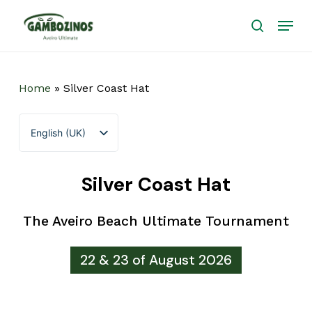
Skip
Menu
to
search
main
Close
content
Menu
Home
»
Silver Coast Hat
English (UK)
Português
Silver Coast Hat
The Aveiro Beach Ultimate Tournament
22 & 23 of August 2026