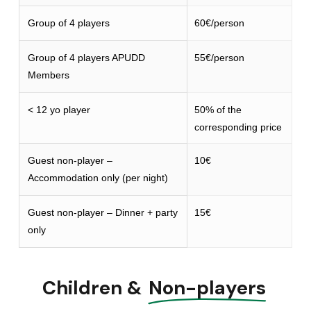
Group of 4 players
60€/person
Group of 4 players APUDD
55€/person
Members
< 12 yo player
50% of the
corresponding price
Guest non-player –
10€
Accommodation only (per night)
Guest non-player – Dinner + party
15€
only
Children &
Non-players