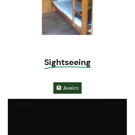
Sightseeing
🏦 Aveiro