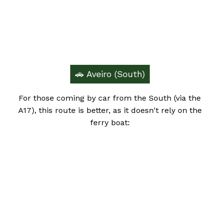
🚗 Aveiro (South)
For those coming by car from the South (via the
A17), this route is better, as it doesn't rely on the
ferry boat: