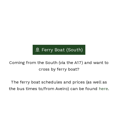
🚢 Ferry Boat (South)
Coming from the South (via the A17) and want to
cross by ferry boat?
The ferry boat schedules and prices (as well as
the bus times to/from Aveiro) can be found
here
.