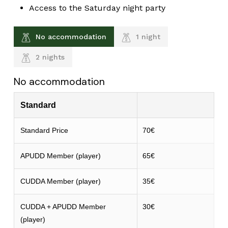
Access to the Saturday night party
No accommodation
1 night
2 nights
No accommodation
Standard
Standard Price
70€
APUDD Member (player)
65€
CUDDA Member (player)
35€
CUDDA + APUDD Member
30€
(player)