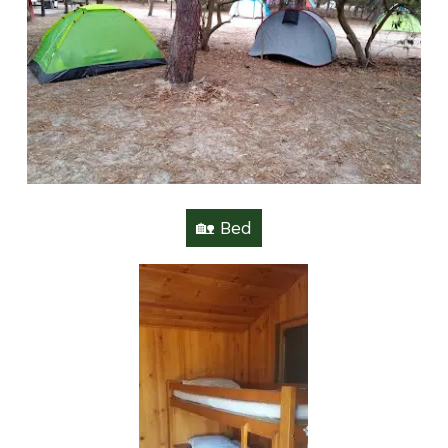
🏡 Bed