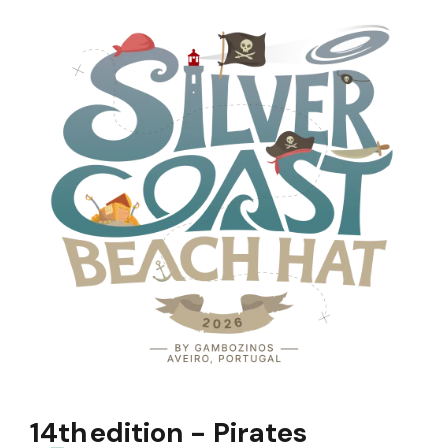
14th
edition - Pirates