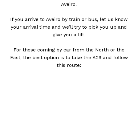
Aveiro.
If you arrive to Aveiro by train or bus, let us know
your arrival time and we’ll try to pick you up and
give you a lift.
For those coming by car from the North or the
East, the best option is to take the A29 and follow
this route: