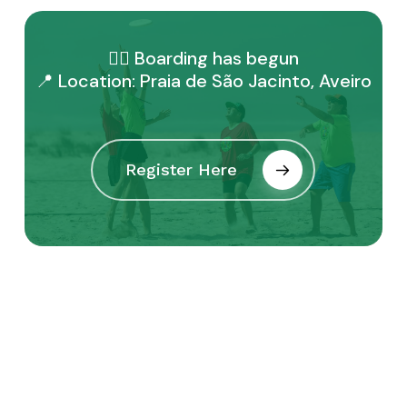
🏴‍☠️ Boarding has begun
📍 Location: Praia de São Jacinto, Aveiro
Register Here