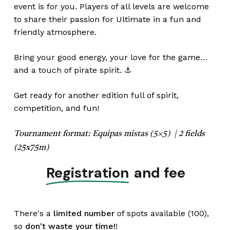
event is for you. Players of all levels are welcome
to share their passion for Ultimate in a fun and
friendly atmosphere.
Bring your good energy, your love for the game…
and a touch of pirate spirit. ⚓
Get ready for another edition full of spirit,
competition, and fun!
Tournament format:
Equipas mistas (5×5) |
2 fields
(25x75m)
Registration
and fee
There's a
limited number
of spots available (100),
so
don't waste your time!
!