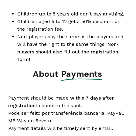
Children up to 5 years old don't pay anything,
Children aged 5 to 12 get a 50% discount on
the registration fee.
Non-players pay the same as the players and
will have the right to the same things.
Non-
players should also fill out the registration
form!
About
Payments
Payment should be made
within 7 days after
registration
to confirm the spot.
Pode ser feito por transferência bancária, PayPal,
MB Way ou Revolut.
Payment details will be timely sent by email.