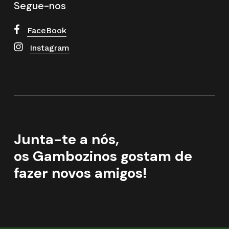
Segue-nos
FaceBook
Instagram
Junta-te a nós,
os Gambozinos gostam de
fazer novos amigos!