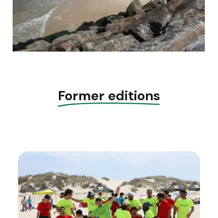
Former editions