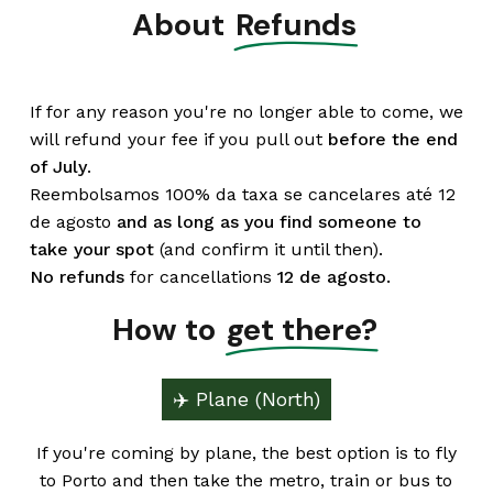
About
Refunds
If for any reason you're no longer able to come, we
will refund your fee if you pull out
before the end
of July
.
Reembolsamos 100% da taxa se cancelares até 12
de agosto
and
as long as you find someone to
take your spot
(and confirm it until then).
No refunds
for cancellations
12 de agosto.
How to
get there?
✈️ Plane (North)
If you're coming by plane, the best option is to fly
to Porto and then take the metro, train or bus to